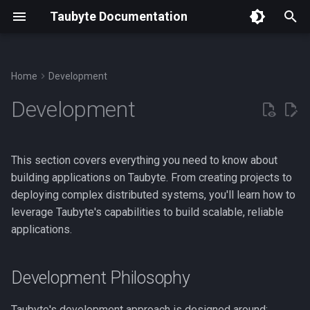
Taubyte Documentation
T
y
Home
Development
p
Development
e
t
This section covers everything you need to know about
o
building applications on Taubyte. From creating projects to
deploying complex distributed systems, you'll learn how to
s
leverage Taubyte's capabilities to build scalable, reliable
t
applications.
a
r
Development Philosophy
t
Taubyte's development approach is designed around: