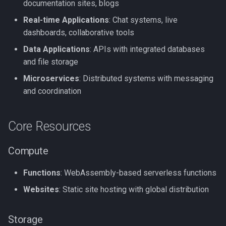
documentation sites, blogs
Real-time Applications
: Chat systems, live
dashboards, collaborative tools
Data Applications
: APIs with integrated databases
and file storage
Microservices
: Distributed systems with messaging
and coordination
Core Resources
Compute
Functions
: WebAssembly-based serverless functions
Websites
: Static site hosting with global distribution
Storage