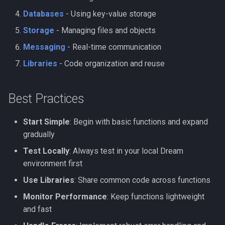
Databases
- Using key-value storage
Storage
- Managing files and objects
Messaging
- Real-time communication
Libraries
- Code organization and reuse
Best Practices
Start Simple
: Begin with basic functions and expand
gradually
Test Locally
: Always test in your local Dream
environment first
Use Libraries
: Share common code across functions
Monitor Performance
: Keep functions lightweight
and fast