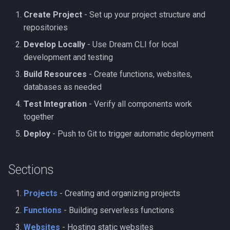
Create Project
- Set up your project structure and
repositories
Develop Locally
- Use Dream CLI for local
development and testing
Build Resources
- Create functions, websites,
databases as needed
Test Integration
- Verify all components work
together
Deploy
- Push to Git to trigger automatic deployment
Sections
Projects
- Creating and organizing projects
Functions
- Building serverless functions
Websites
- Hosting static websites