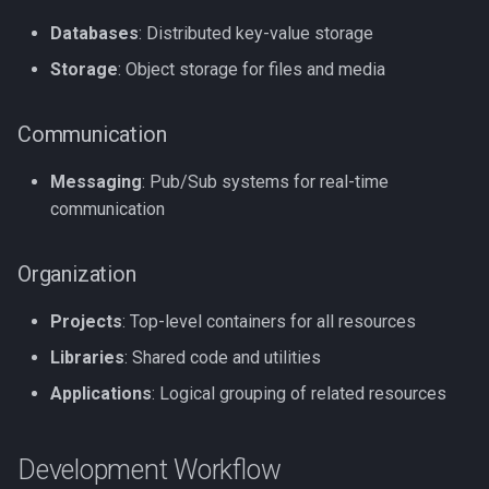
Databases
: Distributed key-value storage
Storage
: Object storage for files and media
Communication
Messaging
: Pub/Sub systems for real-time
communication
Organization
Projects
: Top-level containers for all resources
Libraries
: Shared code and utilities
Applications
: Logical grouping of related resources
Development Workflow