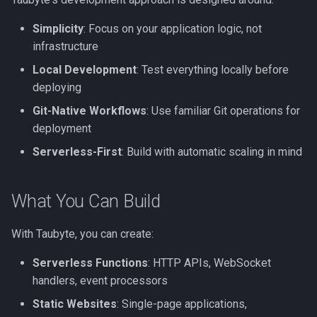
s
Simplicity
: Focus on your application logic, not
e
infrastructure
a
Local Development
: Test everything locally before
r
deploying
Git-Native Workflows
: Use familiar Git operations for
c
deployment
h
Serverless-First
: Build with automatic scaling in mind
i
n
What You Can Build
g
With Taubyte, you can create:
Serverless Functions
: HTTP APIs, WebSocket
handlers, event processors
Static Websites
: Single-page applications,