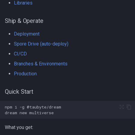
Libraries
Ship & Operate
Deployment
Spore Drive (auto-deploy)
CI/CD
Branches & Environments
Production
Quick Start
npm
i
-g
dream
new
What you get: