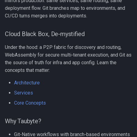
mirrors production: same services, same routing, same
deployment flow. Git branches map to environments, and
CI/CD turns merges into deployments.
Cloud Black Box, De‑mystified
Under the hood: a P2P fabric for discovery and routing,
WebAssembly for secure multi‑tenant execution, and Git as
the source of truth for infra and app config. Learn the
concepts that matter:
Architecture
Services
Core Concepts
Why Taubyte?
Git‑Native workflows with branch‑based environments