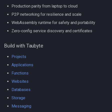
Production parity from laptop to cloud
P2P networking for resilience and scale
WebAssembly runtime for safety and portability
Zero‑config service discovery and certificates
Build with Taubyte
Projects
Applications
Functions
Websites
Databases
Storage
Messaging