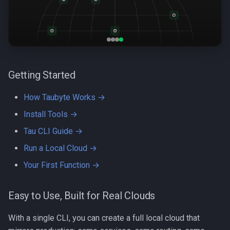
s
Quick Start
e
Breaking Down the Jargon
a
r
Let's Connect
Getting Started
c
How Taubyte Works →
h
Install Tools →
i
Tau CLI Guide →
n
Run a Local Cloud →
g
Your First Function →
Easy to Use, Built for Real Clouds
With a single CLI, you can create a full local cloud that