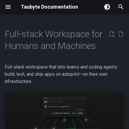
Taubyte Documentation
T
y
Full‑stack Workspace for
Getting Started
p
Humans and Machines
e
Easy to Use, Built for Real
Clouds
t
Full‑stack workspace that lets teams and coding agents
o
Cloud Black Box,
build, test, and ship apps on autopilot—on their own
De‑mystified
infrastructure.
s
t
Why Taubyte?
a
Build with Taubyte
r
t
Ship & Operate