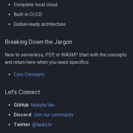
Complete local cloud
Built-in CI/CD
Global‑ready architecture
Breaking Down the Jargon
New to serverless, P2P, or WASM? Start with the concepts
and return here when you need specifics:
Core Concepts
Let's Connect
GitHub
:
taubyte/tau
Discord
:
Join our community
Twitter
:
@taubyte